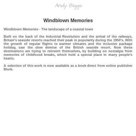
Andy Biggs
Windblown Memories
Windblown Memories - The landscape of a coastal town
Built on the back of the Industrial Revolution and the arrival of the railways,
Britain’s seaside resorts reached their peak in popularity during the 1950’s. With
the growth of regular flights to warmer climates and the inclusive package
holiday, saw the slow demise of the British seaside resort. Now these
destinations are trying to reinvent themselves, by building on nostalgia from
memories of childhood breaks, which hold a special place in many people’s
hearts.
A selection of this work is now available as a book direct from online publisher
Blurb.