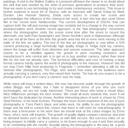
paintings. A visit to the Walker Gallery in Liverpool will leave the viewer in no doubt about
the skill that was needed by the artist of previous generations to produce their work.
Now we seem to use technology to try and create contemporary versions. This issue is
further explored in issue 64 of Source, with an interview with Sarah Dobai by Mark
Durden. Like Hannah Starkey, Dobai uses actors to create her scene and
acknowledges the influence of the cinema in her work, in fact she has also used 16mm
film in her recent work Nettlecombe. The current development of DSLRs’ that can
capture both the still and moving image has certainly led to a change in the way current
photojournalists work. Another recent approach, is the “late photography” movement,
where the photographer visits the scene some time after the event to record the
aftermath, see both Paul Seawright’s and Simon Norfolk’s work in Afghanistan. Although
we can not all be there at the time this growth area has led to more work moving to the
walls of the fine art gallery. The tool of the fine art photography is now either a 5X4
camera producing a large technically high quality image or Holga style toy camera,
where the image will suffer from distortion and uneven exposure. This latter approach
seems to be a rebellion against the growth in pixel counting reviewers and
manufacturer’s who central aim is to get us to buy another camera, rather than more
film for the one we already own. The technical difficulties and cost of running a large
format camera hardly opens the world of photography to the masses. However this did
not stop Chris Killip from producing In FIagrante. I remember attending a talk by the
Vietman War photographer, Tim Page, who asked how many of the audience were
actually carrying a camera, very few raised their hands. “So how do you expect to be a
photographer, if you don’t carry a camera” was his reply.
While many will keep a written diary, this now has become public through the growth of
online Bloggs and Twitter, but I hate to disappoint those of you who use such
technologies, we are not really interested. There are those who keep a visual diary,
Mick Williamson perhaps the best known. We could all work towards this, even if we
don’t have the dedication he shows. Another interesting piece of work is shown by Chris
Steel Perkins, in his book Echoes. Perhaps the most recent exponent of the use of pure
photography is Trent Park’s black and white work, his ability to use the photographic
image and his skill to control this, shows that there is still room for real photography. If
there was a forerunner to his work then we should look at the colour images by Ernst
Hass, who’s work still inspires. The growth of quality digital compact cameras and print
on demand books such as Blurb, leave us with little excuse. But success relies on us
being prepare to initially carry a camera, to be brave enough to use it and then actually
to do something with the results. Actually taking the photographs is the easy bit, a good