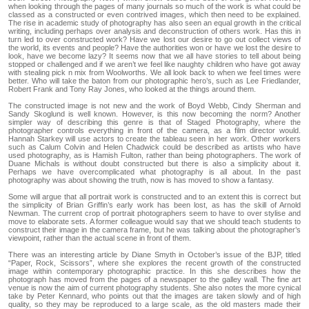
when looking through the pages of many journals so much of the work is what could be
classed as a constructed or even contrived images, which then need to be explained.
The rise in academic study of photography has also seen an equal growth in the critical
writing, including perhaps over analysis and deconstruction of others work. Has this in
turn led to over constructed work? Have we lost our desire to go out collect views of
the world, its events and people? Have the authorities won or have we lost the desire to
look, have we become lazy? It seems now that we all have stories to tell about being
stopped or challenged and if we aren’t we feel like naughty children who have got away
with stealing pick n mix from Woolworths. We all look back to when we feel times were
better. Who will take the baton from our photographic hero’s, such as Lee Friedlander,
Robert Frank and Tony Ray Jones, who looked at the things around them.
The constructed image is not new and the work of Boyd Webb, Cindy Sherman and
Sandy Skoglund is well known. However, is this now becoming the norm? Another
simpler way of describing this genre is that of Staged Photography, where the
photographer controls everything in front of the camera, as a film director would.
Hannah Starkey will use actors to create the tableau seen in her work. Other workers
such as Calum Colvin and Helen Chadwick could be described as artists who have
used photography, as is Hamish Fulton, rather than being photographers. The work of
Duane Michals is without doubt constructed but there is also a simplicity about it.
Perhaps we have overcomplicated what photography is all about. In the past
photography was about showing the truth, now is has moved to show a fantasy.
Some will argue that all portrait work is constructed and to an extent this is correct but
the simplicity of Brian Griffin’s early work has been lost, as has the skill of Arnold
Newman. The current crop of portrait photographers seem to have to over stylise and
move to elaborate sets. A former colleague would say that we should teach students to
construct their image in the camera frame, but he was talking about the photographer’s
viewpoint, rather than the actual scene in front of them.
There was an interesting article by Diane Smyth in October’s issue of the BJP, titled
“Paper, Rock, Scissors”, where she explores the recent growth of the constructed
image within contemporary photographic practice. In this she describes how the
photograph has moved from the pages of a newspaper to the galley wall. The fine art
venue is now the aim of current photography students. She also notes the more cynical
take by Peter Kennard, who points out that the images are taken slowly and of high
quality, so they may be reproduced to a large scale, as the old masters made their