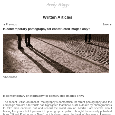
Andy Biggs
Written Articles
Previous
Next
Is contemporary photography for constructed images only?
31/10/2010
Is contemporary photography for constructed images only?
The recent British Journal of Photography’s competition for street photography and the
campaign “I’m not a terrorist” has highlighted that there is still a desire by photographers
to take their cameras out and record the world around. Martin Parr speaks about
having five years left if you want to photograph in public. I bought the recently published
book “Street Photography Now”, which show cases the best of this genre. However,