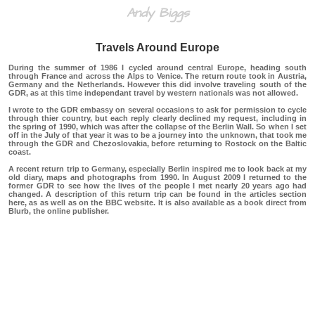
Andy Biggs
Travels Around Europe
During the summer of 1986 I cycled around central Europe, heading south
through France and across the Alps to Venice. The return route took in Austria,
Germany and the Netherlands. However this did involve traveling south of the
GDR, as at this time independant travel by western nationals was not allowed.
I wrote to the GDR embassy on several occasions to ask for permission to cycle
through thier country, but each reply clearly declined my request, including in
the spring of 1990, which was after the collapse of the Berlin Wall. So when I set
off in the July of that year it was to be a journey into the unknown, that took me
through the GDR and Chezoslovakia, before returning to Rostock on the Baltic
coast.
A recent return trip to Germany, especially Berlin inspired me to look back at my
old diary, maps and photographs from 1990. In August 2009 I returned to the
former GDR to see how the lives of the people I met nearly 20 years ago had
changed. A description of this return trip can be found in the articles section
here,
as as well as on the
BBC
website. It is also available as a book direct from
Blurb,
the online publisher.