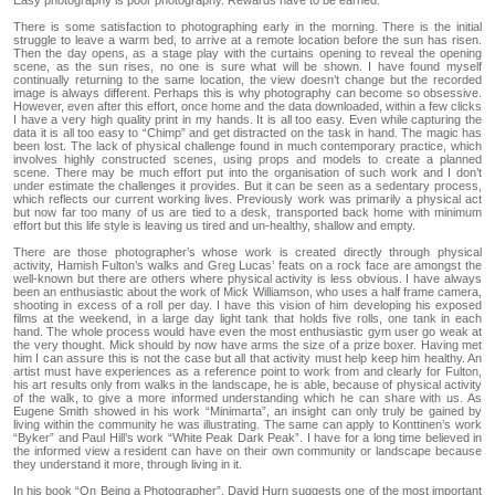
Easy photography is poor photography. Rewards have to be earned.
There is some satisfaction to photographing early in the morning. There is the initial
struggle to leave a warm bed, to arrive at a remote location before the sun has risen.
Then the day opens, as a stage play with the curtains opening to reveal the opening
scene, as the sun rises, no one is sure what will be shown. I have found myself
continually returning to the same location, the view doesn’t change but the recorded
image is always different. Perhaps this is why photography can become so obsessive.
However, even after this effort, once home and the data downloaded, within a few clicks
I have a very high quality print in my hands. It is all too easy. Even while capturing the
data it is all too easy to “Chimp” and get distracted on the task in hand. The magic has
been lost. The lack of physical challenge found in much contemporary practice, which
involves highly constructed scenes, using props and models to create a planned
scene. There may be much effort put into the organisation of such work and I don’t
under estimate the challenges it provides. But it can be seen as a sedentary process,
which reflects our current working lives. Previously work was primarily a physical act
but now far too many of us are tied to a desk, transported back home with minimum
effort but this life style is leaving us tired and un-healthy, shallow and empty.
There are those photographer’s whose work is created directly through physical
activity, Hamish Fulton’s walks and Greg Lucas’ feats on a rock face are amongst the
well-known but there are others where physical activity is less obvious. I have always
been an enthusiastic about the work of Mick Williamson, who uses a half frame camera,
shooting in excess of a roll per day. I have this vision of him developing his exposed
films at the weekend, in a large day light tank that holds five rolls, one tank in each
hand. The whole process would have even the most enthusiastic gym user go weak at
the very thought. Mick should by now have arms the size of a prize boxer. Having met
him I can assure this is not the case but all that activity must help keep him healthy. An
artist must have experiences as a reference point to work from and clearly for Fulton,
his art results only from walks in the landscape, he is able, because of physical activity
of the walk, to give a more informed understanding which he can share with us. As
Eugene Smith showed in his work “Minimarta”, an insight can only truly be gained by
living within the community he was illustrating. The same can apply to Konttinen’s work
“Byker” and Paul Hill’s work “White Peak Dark Peak”. I have for a long time believed in
the informed view a resident can have on their own community or landscape because
they understand it more, through living in it.
In his book “On Being a Photographer”, David Hurn suggests one of the most important