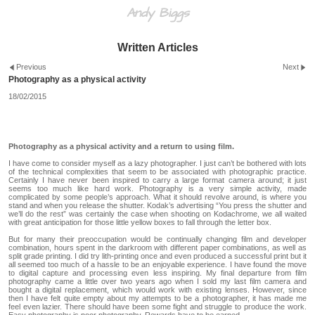
Andy Biggs
Written Articles
Previous
Next
Photography as a physical activity
18/02/2015
Photography as a physical activity and a return to using film.
I have come to consider myself as a lazy photographer. I just can’t be bothered with lots
of the technical complexities that seem to be associated with photographic practice.
Certainly I have never been inspired to carry a large format camera around; it just
seems too much like hard work. Photography is a very simple activity, made
complicated by some people’s approach. What it should revolve around, is where you
stand and when you release the shutter. Kodak’s advertising “You press the shutter and
we’ll do the rest” was certainly the case when shooting on Kodachrome, we all waited
with great anticipation for those little yellow boxes to fall through the letter box.
But for many their preoccupation would be continually changing film and developer
combination, hours spent in the darkroom with different paper combinations, as well as
split grade printing. I did try lith-printing once and even produced a successful print but it
all seemed too much of a hassle to be an enjoyable experience. I have found the move
to digital capture and processing even less inspiring. My final departure from film
photography came a little over two years ago when I sold my last film camera and
bought a digital replacement, which would work with existing lenses. However, since
then I have felt quite empty about my attempts to be a photographer, it has made me
feel even lazier. There should have been some fight and struggle to produce the work.