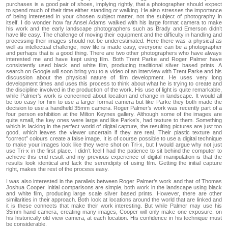
purchases is a good pair of shoes, implying rightly, that a photographer should expect
to spend much of their time either standing or walking. He also stresses the importance
of being interested in your chosen subject matter, not the subject of photography in
itself. I do wonder how far Ansel Adams walked with his large format camera to make
his work and the early landscape photographers such as Brady and Emerson didn’t
have life easy. The challenge of moving their equipment and the difficulty in handling and
processing their images should not be underestimated. Here there was a physical as
well as intellectual challenge, now life is made easy, everyone can be a photographer
and perhaps that is a good thing. There are two other photographers who have always
interested me and have kept using film. Both Trent Parke and Roger Palmer have
consistently used black and white film, producing traditional silver based prints. A
search on Google will soon bring you to a video of an interview with Trent Parke and his
discussion about the physical nature of film development. He uses very long
development times and uses this process to think about what he is trying to create and
the discipline involved in the production of the work. His use of light is quite remarkable,
while Palmer’s work is concerned about location and change in landscape. It would all
be too easy for him to use a larger format camera but like Parke they both made the
decision to use a handheld 35mm camera. Roger Palmer’s work was recently part of a
four person exhibition at the Milton Keynes gallery. Although some of the images are
quite small, the key ones were large and like Parke’s, had texture to them. Something
which is lacking in the perfect world of digital capture, the resulting pictures are just too
good, which leaves the viewer uncertain if they are real. Their plastic texture and
“correct” colours create a false image. It is of course possible to use a digital technique
to make your images look like they were shot on Tri-x, but I would argue why not just
use Tri-x in the first place. I didn’t feel I had the patience to sit behind the computer to
achieve this end result and my previous experience of digital manipulation is that the
results look identical and lack the serendipity of using film. Getting the initial capture
right, makes the rest of the process easy.
I was also interested in the parallels between Roger Palmer’s work and that of Thomas
Joshua Cooper. Initial comparisons are simple, both work in the landscape using black
and white film, producing large scale silver based prints. However, there are other
similarities in their approach. Both look at locations around the world that are linked and
it is these connects that make their work interesting. But while Palmer may use his
35mm hand camera, creating many images, Cooper will only make one exposure, on
his historically old view camera, at each location. His confidence in his technique must
be considerable.