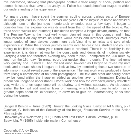
misunderstood, showing that photographs contain a wide range of social, political and
economic issues that have to be analysed. Fulton has used photo/text images to widen
our understanding of his experience.
For many years I have spent the summer cycling across various parts of Europe,
including eight visits in Iceland. However one year I left the bicycle at home and walked,
although none of the journeys I undertook extended past a few days, I began to
consider how this experience was different from that of the speed of the bicycle. With
three spare weeks one summer, I decided to complete a longer distant journey on foot.
The Pennine Way is the most well known planned route in this country and I had
encountered it on day walks as routes would cross and intersect. Journeys over a
longer period of time always seem more satisfying, time to relax and take whole
experience in. While the shorter journey seems over before it has started and you are
racing to be finished before your return date is reached. There is no flexibility in the
experience, it is driven at you by the constraints and demands of modern society.
Carrying a tent and therefore avoiding any need to plan, I completed the 260 miles by
lunch on the 16th day. No great record but quicker than I thought. The time had gone
very quickly and I asked if I had missed out? However as I began to revisit my note
book and contact sheets I began to look at how by combining these two sources of
information I could revisit some of the experience. The final work was produced in book
form using a combination of text and photographs. The text and other anchoring points
may be found within the image or added as another layer of information. During its
production I began to understand Fulton’s work and how the extended journey will effect
you, while the short experience will be shallow and without substance. As discussed
earlier the text will add another layer of meaning, which Fulton uses to inform us in
greater depth about his experience, to allow us to gain an understanding of his time
during the journey.
Badger & Benton – Harris (1989) Through the Looking Glass, Barbican Art Gallery, p.77
Gauthier, G. Initiation of the Semiology of the Image, Education Service of the British
Film Institute
Hapkemeyer & Weiermair (1996) Photo Text Text Photo, Edition Stemmle, p. 10
Seawright, P. (1995) Inside Information, Cornerhouse
Copyright © Andy Biggs
Powered by
Clikpic