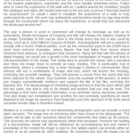
of his earliest publications, notebooks and the more familiar photo/text works. Fulton
aims to share his experience of the walk with us. I walked around the exhibition, bought
the catalogue and video. All I would need now is the tee shirt, to prove I have the shared
his experienced? Or would I need to complete the experience of a walk to truly
understand his work. His work has authenticity and therefore would my day-long strolls
through the countryside inform me about his experience, or would they just document
the landscape around me?
The way a picture is used or presented will change its message as well as its
authenticity. Simple techniques of cropping and title will change the viewers reading of
an image. Examples of this can be seen in the media every day but is also used by
artists, such as in John Hilliard’s Causes of Death . A photographer will use a camera to
visually edit a scene. Political parties, such as the communist party in the USSR have
used more extreme examples, where figures that had fallen from favour where
removed from pictures, to extinguish their existence. Many felt that with the advent of
digital imaging, we would see a growth in the overt manipulation of images and lead to
misrepresentation in the media. The media aims to provide the viewer with a narrative
and close the image down to provide an easy reading. This is particularly true in
advertising, where a company has a clear message it wishes to communicate. Most
adverts will use a combination of image and text, which will anchor the meaning,
restricting the possible readings. They will present a scene from the world that has
been selected for the viewer. Guy Gauthier uses the example of film posters, in which
any images conventionally reinforce and support the title of the film, enriching the
linguistic text. The disadvantage of combining image and text is that the work will be split
into two parts, one that is only to be viewed and another that can only be read. The
advantage is that more complex information, in an aesthetic sense, becomes possible.
Text and image can complement one another, the text precisely specifying an event
depicted in the image by naming it. Paul Seawright used this approach in his work about
sectarian murder sites in Northern Ireland.
Realism is a central concept in non-advertising photographs and can provide a more
open narrative. The image has an existence other than shown in the photograph. The
viewer will be able to ask questions about the components that make up the picture.
This assumes the picture was spontaneous rather than arranged. However the reading
of a documentary image will still be influenced by accompanying text and viewer’s
knowledge of the context the image is seen in. Any added caption can provide either an
anchor or as an opening for other readings. By removing any text the image can be