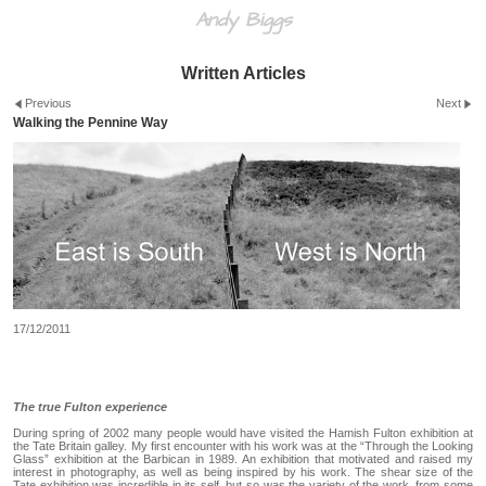
Andy Biggs
Written Articles
Previous
Next
Walking the Pennine Way
17/12/2011
The true Fulton experience
During spring of 2002 many people would have visited the Hamish Fulton exhibition at
the Tate Britain galley. My first encounter with his work was at the “Through the Looking
Glass” exhibition at the Barbican in 1989. An exhibition that motivated and raised my
interest in photography, as well as being inspired by his work. The shear size of the
Tate exhibition was incredible in its self, but so was the variety of the work, from some