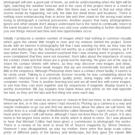
photograph will own a good pair of boots, as well as understanding when the light will be
right, watching the weather forecast and in the case of this project there is a need to
understand how to use tide tables. After this there was a need to find out what other
events would be happening, not only the date but detail times and locations. There is
nothing more embarrassing than to arrive late and then stand on the wrong road when
trying to photograph a carnival precession. Another aspect that many photographers
ignore and other people don’t always understand but is the need to continually return to
the same location or event. Each time you visit your understanding is further developed,
you see things missed last time and new opportunities occur.
Initially I produced a random number of images which had nothing in common visually
which gave the viewer little insight to river and my motives behind the project. Some
locals with an interest in photography felt that I was wasting my time, as they saw the
river and landscape as flat, boring and not worthy as a subject for their camera, as if it
was below them. They also seemed surprised that I was sharing work in progress, one
even complained that they were not mounted. Hurn talks about the importance of using
the contact sheet and that these are a great tool for learning. He goes out of his way to
share his contact sheets with others, as they may discover new images and ideas,
they will also reject those weak images that we are emotionally involved with but add
little to the sequence. Although Photoshop does have a contact sheet facility, it seems to
be rarely used. Talking to a university lecturer recently he was complaining about his
student’s reluctance to even produce quality prints, being happy with viewing on a
computer monitor. Time is another learning tool and we all need live with some images,
to see how they can work together and be sequenced. A magnetic display board is a
worthy investment. Bill Jay explains how Diane Arbus pins prints on the wall opposite
her bed, so they are the last and first thing she sees each day.
Photography can be used as an excuse or reason to find out more, to be curious about
where we live, or in this case where I had moved to. Picking up a camera is a way and
maybe motivation to go out and find out about more about the place we call home. My
mother lives in a small village in Bedfordshire called Stewartby, I spent much of my child
hood and is where I still call home, although I have not lived there for 25 years. It is also
home to the largest brick works in the world, which is about to close. So I was pleased
to hear that Michael Collins had been given a commission to photograph the works.
There is a review of his work in issue 56 of Source magazine by Simon Denison.
However I was disappointed, as was my mother, there were five large scale colour
prints of different parts of the factory and landscape, but they gave the viewer little