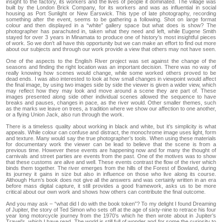
insight to the factory, its workers and the lives of people it dominated. The village was
built by the London Brick Company, for its workers and was as influential in social
housing as Port Sunlight or New Earswick. This type of late photography, recording
something after the event, seems to be gathering a following. Shot on large format
colour and then displayed in a “white” gallery space but what does is show? The
photographer has parachuted in, taken what they need and left, while Eugene Smith
stayed for over 3 years in Minamata to produce one of history’s most insightful pieces
of work. So we don’t all have this opportunity but we can make an effort to find out more
about our subjects and through our work provide a view that others may not have seen.
One of the aspects to the English River project was set against the change of the
seasons and finding the right location was an important decision. There was no way of
really knowing how scenes would change, while some worked others proved to be
dead ends. I was also interested to look at how small changes in viewpoint would affect
the final image, by using two images side by side the viewer is given a wider view, which
may reflect how they may look and move around a scene they are part of. These
images presented along side other individual scenes allowed the sequence to have
breaks and pauses, changes in pace, as the river would. Other smaller themes, such
as the marks we leave on trees, a tradition where we show our affection to one another,
or a flying Union Jack, also run through the work.
There is a timeless quality about working in black and white, but it’s simplicity is what
appeals. While colour can confuse and distract, the monochrome image uses light, form
and texture. Many would say the true photographer’s tools. When using these materials
for documentary work the viewer can be lead to believe that the scene is from a
previous time. However these events are happening now and for many the thought of
carnivals and street parties are events from the past. One of the motives was to show
that these customs are alive and well. These events contrast the flow of the river which
binds them together. The river emerges from the hills of the Forest of Bowland, during
its journey it gains in size but also in influence on those who live along its course.
Although Hurn’s book does not give all the answers and was certainly written in an era
before mass digital capture, it still provides a good framework, asks us to be more
critical about our own work and shows how others can contribute the final outcome.
And you may ask – “what did I do with the book token”? To my delight I found Dreaming
of Jupiter, the story of Ted Simon who sets off at the age of sixty-nine to retrace his four
year long motorcycle journey from the 1970’s which he then wrote about in Jupiter’s
Travel’s, which I have read. The world is still full of wonder and for some the curiosity to