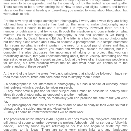
was soon to be disappointed, not by the quantity but by the limited range and quality.
There seems to be a never ending list of How to use your digital camera and further
tiles under the general heading of Everything you wanted to know about Photoshop, but
were afraid to ask.
For the new crop of people coming into photography I worry about what they are being
told and how a whole industry has built up that aims to make photography more
complex than it needs to be and surrounds it in mystery. However there are still a
number of publications that try to cut through the mystique and concentrate on what
matters. Pauls Hill’s Approaching Photography is one and another is On Being a
Photographer by David Hurn and Bill Jay The latter is a book that has no photographs
but has very clear advice about how to become a photographer. In a simple statement
Hurn sums up what is really important, the need for a good pair of shoes and that a
photograph is made by where you stand and when you release the shutter, not in a
computer. He also discusses the importance of taking on a project that you can
realistically achieve, that you know something about, that is visually interesting and will
interest other people. Many would aspire to look at the lives of an indigenous people in a
far off land, but how practical would that be and what could we contribute to the
understanding of these people?
At the end of the book he gives five basic principles that should be followed, I have re-
read these several times and have here tried to simplify them further.
• A photographer is not interested in photography but has a sense of curiosity about
their subject, which is backed by wider research.
• They must have a passion for their subject and it must be possible to convey their
ideas through photography, as opposed to another medium.
• You must practice the craft, so technically you can produce the final result you wish
for.
• The photographer must be a clear thinker and be able to analyse their work so that it
shows both the subject matter and visual variety.
• Finally it should be remembered that it will be hard work.
The production of the images in An English River has taken only two years and there is
still plenty of scope to further develop the project. Although I did not set out to follow his
advice, I recently found myself returning to his text and began to relate my own
outcomes to his ideas. There are some very simple links and any landscape