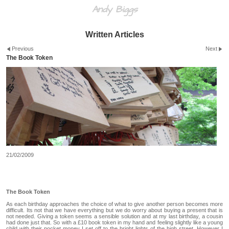
Andy Biggs
Written Articles
Previous
Next
The Book Token
21/02/2009
The Book Token
As each birthday approaches the choice of what to give another person becomes more
difficult. Its not that we have everything but we do worry about buying a present that is
not needed. Giving a token seems a sensible solution and at my last birthday, a cousin
had done just that. So with a £10 book token in my hand and feeling slightly like a young
child with their pocket money I set off to the bright lights of the high street. However I