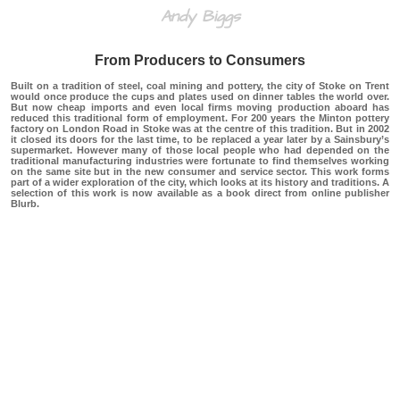
Andy Biggs
From Producers to Consumers
Built on a tradition of steel, coal mining and pottery, the city of Stoke on Trent
would once produce the cups and plates used on dinner tables the world over.
But now cheap imports and even local firms moving production aboard has
reduced this traditional form of employment. For 200 years the Minton pottery
factory on London Road in Stoke was at the centre of this tradition. But in 2002
it closed its doors for the last time, to be replaced a year later by a Sainsbury’s
supermarket. However many of those local people who had depended on the
traditional manufacturing industries were fortunate to find themselves working
on the same site but in the new consumer and service sector. This work forms
part of a wider exploration of the city, which looks at its history and traditions. A
selection of this work is now available as a book direct from online publisher
Blurb.