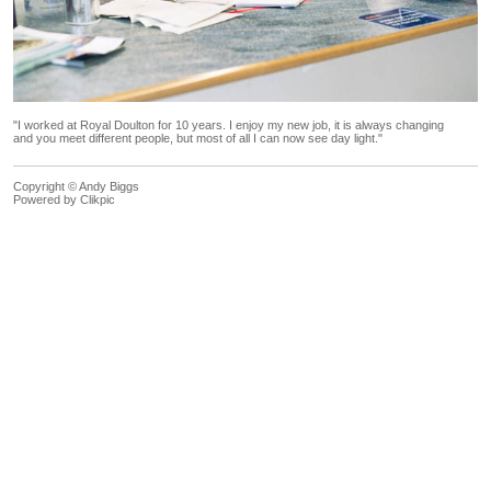
"I worked at Royal Doulton for 10 years. I enjoy my new job, it is always changing
and you meet different people, but most of all I can now see day light."
Copyright © Andy Biggs
Powered by
Clikpic