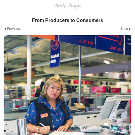
Andy Biggs
From Producers to Consumers
Previous
Next