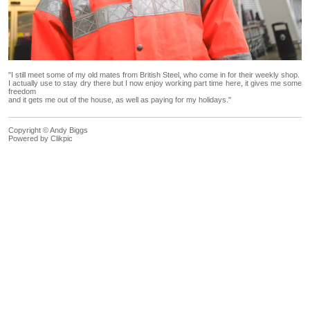
"I still meet some of my old mates from British Steel, who come in for their weekly shop.
I actually use to stay dry there but I now enjoy working part time here, it gives me some
freedom
and it gets me out of the house, as well as paying for my holidays."
Copyright © Andy Biggs
Powered by
Clikpic