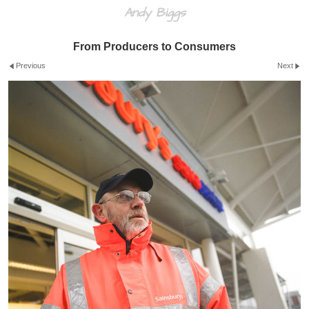
Andy Biggs
From Producers to Consumers
Previous
Next