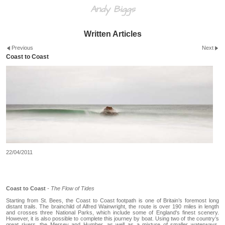
Andy Biggs
Written Articles
Previous
Next
Coast to Coast
22/04/2011
Coast to Coast
- The Flow of Tides
Starting from St. Bees, the Coast to Coast footpath is one of Britain’s foremost long
distant trails. The brainchild of Alfred Wainwright, the route is over 190 miles in length
and crosses three National Parks, which include some of England's finest scenery.
However, it is also possible to complete this journey by boat. Using two of the country’s
great rivers, the Mersey and Humber, as well as a mixture of smaller waterways,