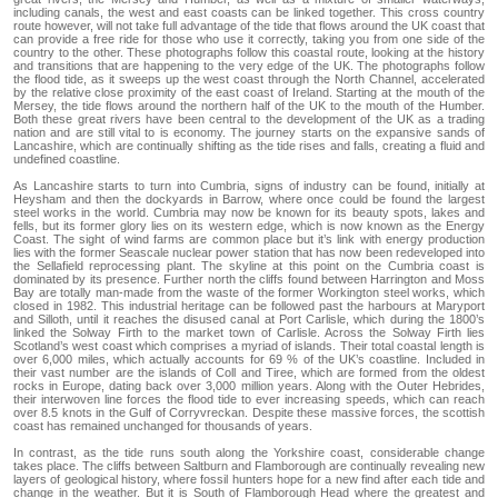
including canals, the west and east coasts can be linked together. This cross country
route however, will not take full advantage of the tide that flows around the UK coast that
can provide a free ride for those who use it correctly, taking you from one side of the
country to the other. These photographs follow this coastal route, looking at the history
and transitions that are happening to the very edge of the UK. The photographs follow
the flood tide, as it sweeps up the west coast through the North Channel, accelerated
by the relative close proximity of the east coast of Ireland. Starting at the mouth of the
Mersey, the tide flows around the northern half of the UK to the mouth of the Humber.
Both these great rivers have been central to the development of the UK as a trading
nation and are still vital to is economy. The journey starts on the expansive sands of
Lancashire, which are continually shifting as the tide rises and falls, creating a fluid and
undefined coastline.
As Lancashire starts to turn into Cumbria, signs of industry can be found, initially at
Heysham and then the dockyards in Barrow, where once could be found the largest
steel works in the world. Cumbria may now be known for its beauty spots, lakes and
fells, but its former glory lies on its western edge, which is now known as the Energy
Coast. The sight of wind farms are common place but it’s link with energy production
lies with the former Seascale nuclear power station that has now been redeveloped into
the Sellafield reprocessing plant. The skyline at this point on the Cumbria coast is
dominated by its presence. Further north the cliffs found between Harrington and Moss
Bay are totally man-made from the waste of the former Workington steel works, which
closed in 1982. This industrial heritage can be followed past the harbours at Maryport
and Silloth, until it reaches the disused canal at Port Carlisle, which during the 1800’s
linked the Solway Firth to the market town of Carlisle. Across the Solway Firth lies
Scotland’s west coast which comprises a myriad of islands. Their total coastal length is
over 6,000 miles, which actually accounts for 69 % of the UK’s coastline. Included in
their vast number are the islands of Coll and Tiree, which are formed from the oldest
rocks in Europe, dating back over 3,000 million years. Along with the Outer Hebrides,
their interwoven line forces the flood tide to ever increasing speeds, which can reach
over 8.5 knots in the Gulf of Corryvreckan. Despite these massive forces, the scottish
coast has remained unchanged for thousands of years.
In contrast, as the tide runs south along the Yorkshire coast, considerable change
takes place. The cliffs between Saltburn and Flamborough are continually revealing new
layers of geological history, where fossil hunters hope for a new find after each tide and
change in the weather. But it is South of Flamborough Head where the greatest and