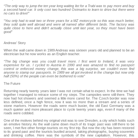
“The only way to jump the ten year long waiting list for a Trabi was to pay more and buy
a second hand car. It only cost two hundred Ostmarks to learn to drive but there were
no cars to drive!”
“You only had to wait two or three years for a MZ motorcycle so this was much better,
they sold quite well abroad and were all named after different birds. The factory was
quite close to here and didn’t actually close until last year, so they must have been
good”
Andreas' Story
When the wall came down in 1989 Andreas was sixteen years old and planned to be an
electrician but he now works as an English teacher.
“The big change was you could travel more. I first went to Ireland, it was very
expensive for us. I cycled to Austria in 1990 and was amazed to find no passport
control or enforced money change, this was a big surprise, we couldn’t even find
anyone to stamp our passports. In 1989 we all got involved in the change but now only
half (50%) of the people can even be bothered to vote”
The Future
Returning nearly twenty years later I was not certain what to expect. In the time we had
together I managed to retrace some of my steps. The campsites were still there. They
now had hot showers and seemed a little more cared for. The Czech border was now
less defined, once a high fence, now it was no more than a stream and a series of
stone markers. However the roads were much busier, the old East Germany was a
much quieter and more pleasant place to cycle twenty years ago, even if many of the
roads were cobbled.
One of the motives behind my original visit was to see Dresden, a city which holds such
an emotive history. As the wall came down much of its tragic past was still there to be
seen, I met five other foreign tourists on my first trip. But now the city has been restored
to its grand past and the tourists bustled around, taking photographs, buying souvenirs
and drinking coffee. Here was the symbols of the new capitalism. However, this