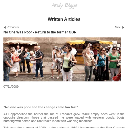
Andy Biggs
Written Articles
Previous
Next
No One Was Poor - Return to the former GDR
07/11/2009
“No one was poor and the change came too fast”
As I approached the border the line of Trabants grew. While empty ones went in the
opposite direction, those that passed me were loaded with western goods, boots
bursting with boxes and roof racks laden with washing machines.
This was the summer of 1990. In the spring of 1989 I had written to the East German