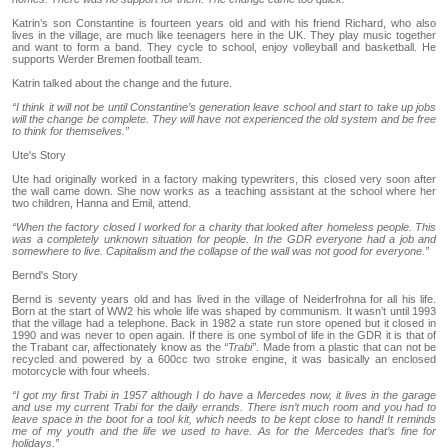
Katrin’s son Constantine is fourteen years old and with his friend Richard, who also
lives in the village, are much like teenagers here in the UK. They play music together
and want to form a band. They cycle to school, enjoy volleyball and basketball. He
supports Werder Bremen football team.
Katrin talked about the change and the future.
“I think it will not be until Constantine’s generation leave school and start to take up jobs
will the change be complete. They will have not experienced the old system and be free
to think for themselves.”
Ute's Story
Ute had originally worked in a factory making typewriters, this closed very soon after
the wall came down. She now works as a teaching assistant at the school where her
two children, Hanna and Emil, attend.
“When the factory closed I worked for a charity that looked after homeless people. This
was a completely unknown situation for people. In the GDR everyone had a job and
somewhere to live. Capitalism and the collapse of the wall was not good for everyone.”
Bernd's Story
Bernd is seventy years old and has lived in the village of Neiderfrohna for all his life.
Born at the start of WW2 his whole life was shaped by communism. It wasn’t until 1993
that the village had a telephone. Back in 1982 a state run store opened but it closed in
1990 and was never to open again. If there is one symbol of life in the GDR it is that of
the Trabant car, affectionately know as the
“Trabi”
. Made from a plastic that can not be
recycled and powered by a 600cc two stroke engine, it was basically an enclosed
motorcycle with four wheels.
“I got my first Trabi in 1957 although I do have a Mercedes now, it lives in the garage
and use my current Trabi for the daily errands. There isn’t much room and you had to
leave space in the boot for a tool kit, which needs to be kept close to hand! It reminds
me of my youth and the life we used to have. As for the Mercedes that’s fine for
holidays.”