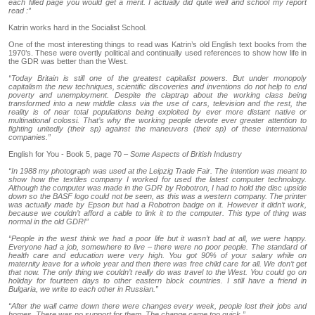
each filled page you would get a merit. I actually did quite well and school my report
read :”
Katrin works hard in the Socialist School.
One of the most interesting things to read was Katrin’s old English text books from the
1970’s. These were overtly political and continually used references to show how life in
the GDR was better than the West.
“Today Britain is still one of the greatest capitalist powers. But under monopoly
capitalism the new techniques, scientific discoveries and inventions do not help to end
poverty and unemployment. Despite the claptrap about the working class being
transformed into a new middle class via the use of cars, television and the rest, the
reality is of near total populations being exploited by ever more distant native or
multinational colossi. That’s why the working people devote ever greater attention to
fighting unitedly (their sp) against the maneuvers (their sp) of these international
companies.”
English for You - Book 5, page 70 –
Some Aspects of British Industry
“In 1988 my photograph was used at the Leipzig Trade Fair. The intention was meant to
show how the textiles company I worked for used the latest computer technology.
Although the computer was made in the GDR by Robotron, I had to hold the disc upside
down so the BASF logo could not be seen, as this was a western company. The printer
was actually made by Epson but had a Robotron badge on it. However it didn’t work,
because we couldn’t afford a cable to link it to the computer. This type of thing was
normal in the old GDR!”
“People in the west think we had a poor life but it wasn’t bad at all, we were happy.
Everyone had a job, somewhere to live – there were no poor people. The standard of
health care and education were very high. You got 90% of your salary while on
maternity leave for a whole year and then there was free child care for all. We don’t get
that now. The only thing we couldn’t really do was travel to the West. You could go on
holiday for fourteen days to other eastern block countries. I still have a friend in
Bulgaria, we write to each other in Russian.”
“After the wall came down there were changes every week, people lost their jobs and
homes. There was no support for them. The change came too quick.”