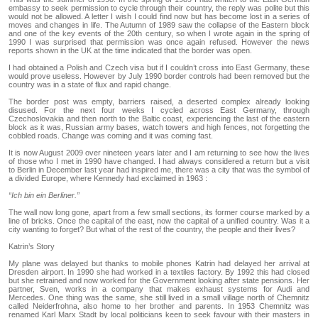
embassy to seek permission to cycle through their country, the reply was polite but this
would not be allowed. A letter I wish I could find now but has become lost in a series of
moves and changes in life. The Autumn of 1989 saw the collapse of the Eastern block
and one of the key events of the 20th century, so when I wrote again in the spring of
1990 I was surprised that permission was once again refused. However the news
reports shown in the UK at the time indicated that the border was open.
I had obtained a Polish and Czech visa but if I couldn’t cross into East Germany, these
would prove useless. However by July 1990 border controls had been removed but the
country was in a state of flux and rapid change.
The border post was empty, barriers raised, a deserted complex already looking
disused. For the next four weeks I cycled across East Germany, through
Czechoslovakia and then north to the Baltic coast, experiencing the last of the eastern
block as it was, Russian army bases, watch towers and high fences, not forgetting the
cobbled roads. Change was coming and it was coming fast.
It is now August 2009 over nineteen years later and I am returning to see how the lives
of those who I met in 1990 have changed. I had always considered a return but a visit
to Berlin in December last year had inspired me, there was a city that was the symbol of
a divided Europe, where Kennedy had exclaimed in 1963 :
“Ich bin ein Berliner.”
The wall now long gone, apart from a few small sections, its former course marked by a
line of bricks. Once the capital of the east, now the capital of a unified country. Was it a
city wanting to forget? But what of the rest of the country, the people and their lives?
Katrin’s Story
My plane was delayed but thanks to mobile phones Katrin had delayed her arrival at
Dresden airport. In 1990 she had worked in a textiles factory. By 1992 this had closed
but she retrained and now worked for the Government looking after state pensions. Her
partner, Sven, works in a company that makes exhaust systems for Audi and
Mercedes. One thing was the same, she still lived in a small village north of Chemnitz
called Neiderfrohna, also home to her brother and parents. In 1953 Chemnitz was
renamed Karl Marx Stadt by local politicians keen to seek favour with their masters in