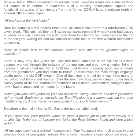
Moscow but in 1990 it reverted to its original name. However a massive statue of Marx
still stands in its centre. Its backdrop is of a housing development, square and
functional, so typical of architecture from the former DDR. A large inscription reads in
several different languages:
“All workers of the world unite”
Near the statue is a McDonald’s restaurant, situated in the corner of a refurbished GDR
tower block. This unit had been a Trabant car sales room and where Katrin had placed
an order for a car. However the wall came down long before her name came to the top
of the ten year waiting list and McDonalds became one of the first western companies
to move in.
“Here in homes built for the socialist worker, lives one of the greatest signs of
capitalism.”
Katrin is now forty five years old. She had been educated in the old East German
system, worked through the collapse of communism and was now a mother living in
capitalism. When I had met her in 1990 her English was unusually good, learnt mainly
from her grandfather who had come to Britain. Russian was the main foreign language
taught under the old GDR system. One of the things she had done was keep many of
her old school books and reports. Over the next few days, as we caught up on nearly
twenty years of life she shared her memories of life under Communism, thoughts about
how it had changed and her hopes for the future.
“When you were nine years old you had to join the Young Pioneers and were presented
with a medal. Each month you paid ten East-Pfennige and a stamp was put into your
membership card, this had a message printed from Erich Honecker in it :”
Socialism is the main thing for life. Surrender to your father land.
“If you didn’t join, your parents would be given a poorer job or you were moved to a
smaller flat. At the age of fourteen you joined the Free German Youth and wore a blue
jacket.”
“All our education had a political message in it. One homework was to fill a page in your
exercise book of newspaper articles that showed negative stories about the west, for