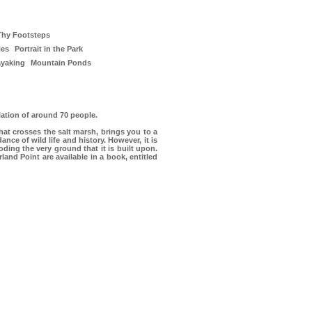
Thy Footsteps
ies
Portrait in the Park
ayaking
Mountain Ponds
ation of around 70 people.
that crosses the salt marsh, brings you to a
nce of wild life and history. However, it is
ding the very ground that it is built upon.
nd Point are available in a book, entitled