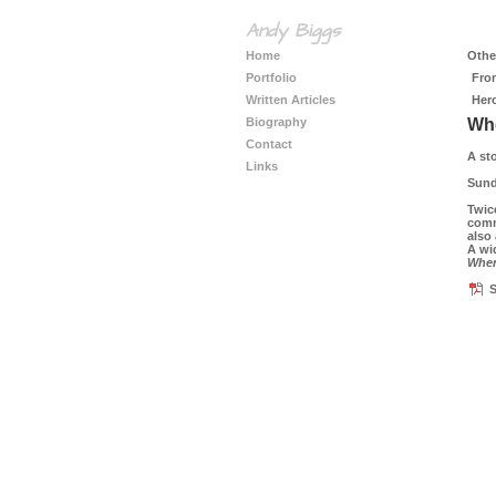
Andy Biggs
Home
Other
Portfolio
Fro
Written Articles
Her
Biography
Whe
Contact
A st
Links
Sund
Twice
commu
also
A wi
When
S