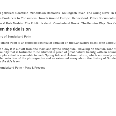
 galleries:
Coastline
Windblown Memories
An English River
The Young River
In 
m Producers to Consumers
Travels Around Europe
Hednesford
Other Documentar
os & Role Models
The Public
Iceland
Cumberland Brook
The Pennine Way
Sea K
n the tide is on
ory of Sunderland Point
erland Point is an exposed peninsular situated on the Lancashire coast, with a popul
 a day it is cut off from the mainland by the rising tide. Traveling on the tidal road 
nity that is fortunate to be situated in place of great natural beauty, with an abunda
 a place that is venerable to each Spring tide and Autumn storm, which are slowly ero
der selection of the photographs and an extended essay about the history of Sunderla
 the tide is on.
underland Point - Past & Present