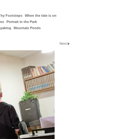
Thy Footsteps
When the tide is on
ies
Portrait in the Park
ayaking
Mountain Ponds
Next