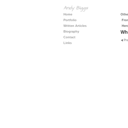
Andy Biggs
Home
Other
Portfolio
Fro
Written Articles
Her
Biography
Whe
Contact
Pr
Links