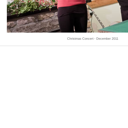
Christmas Concert - December 2011