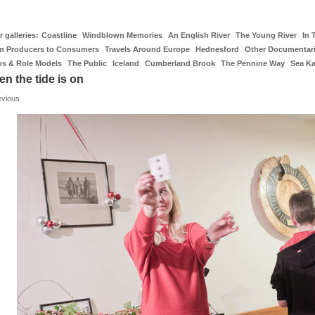
 galleries:
Coastline
Windblown Memories
An English River
The Young River
In 
m Producers to Consumers
Travels Around Europe
Hednesford
Other Documentar
os & Role Models
The Public
Iceland
Cumberland Brook
The Pennine Way
Sea K
n the tide is on
evious