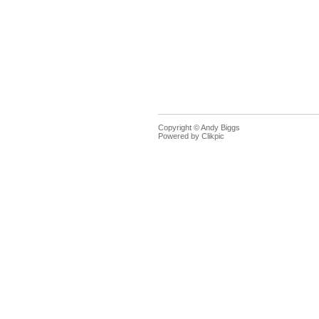
Copyright © Andy Biggs
Powered by
Clikpic