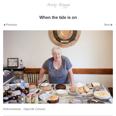
Andy Biggs
When the tide is on
Previous
Next
Refreshments - Open Air Concert