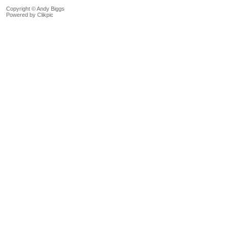
Copyright © Andy Biggs
Powered by
Clikpic