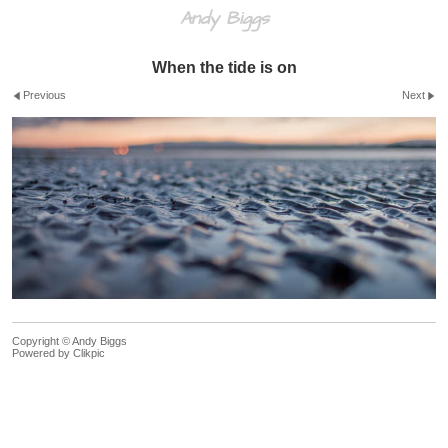
Andy Biggs
When the tide is on
Previous
Next
Copyright © Andy Biggs
Powered by
Clikpic