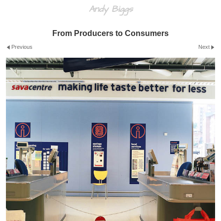
Andy Biggs
From Producers to Consumers
Previous
Next