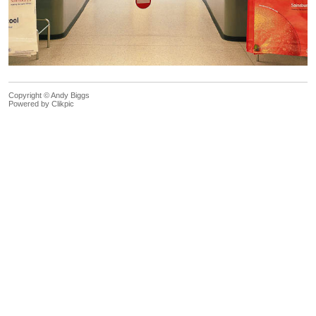
Copyright © Andy Biggs
Powered by
Clikpic