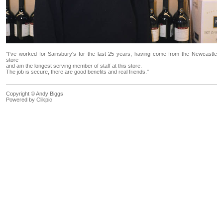
"I've worked for Sainsbury's for the last 25 years, having come from the Newcastle
store
and am the longest serving member of staff at this store.
The job is secure, there are good benefits and real friends."
Copyright © Andy Biggs
Powered by
Clikpic