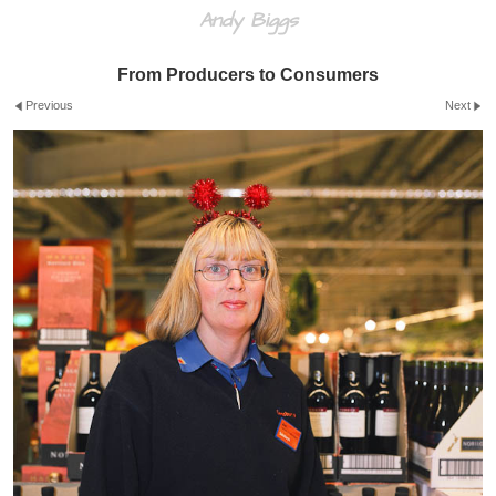
Andy Biggs
From Producers to Consumers
Previous
Next