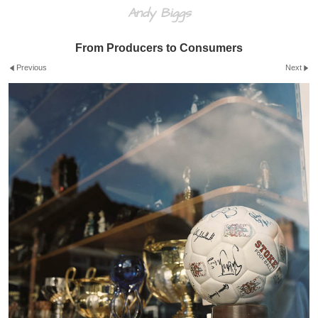
Andy Biggs
From Producers to Consumers
Previous
Next