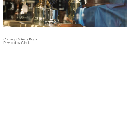
Copyright © Andy Biggs
Powered by
Clikpic