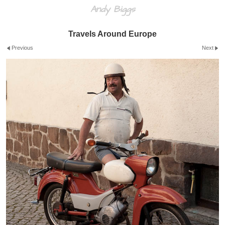
Andy Biggs
Travels Around Europe
Previous
Next