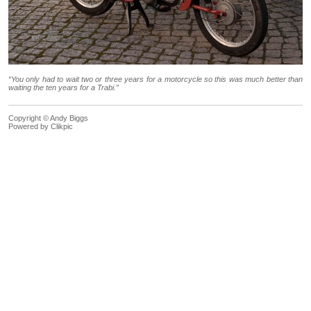
“You only had to wait two or three years for a motorcycle so this was much better than
waiting the ten years for a Trabi.”
Copyright © Andy Biggs
Powered by
Clikpic