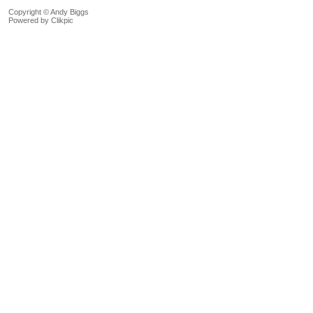
Copyright © Andy Biggs
Powered by
Clikpic