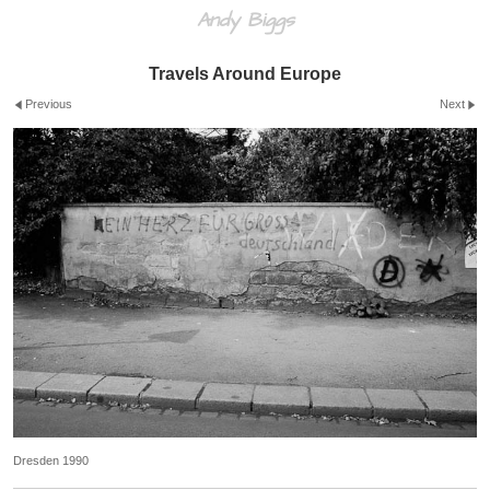
Andy Biggs
Travels Around Europe
Previous
Next
Dresden 1990