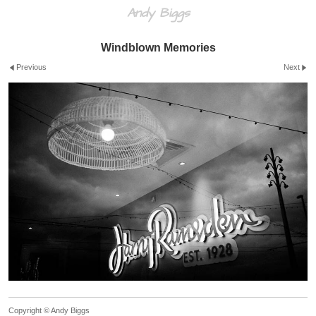
Andy Biggs
Windblown Memories
Previous
Next
Copyright © Andy Biggs