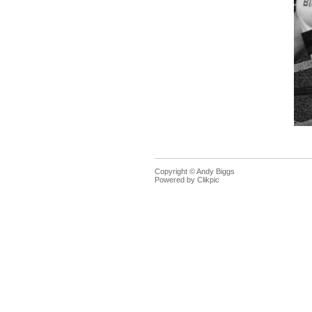
Copyright © Andy Biggs
Powered by
Clikpic