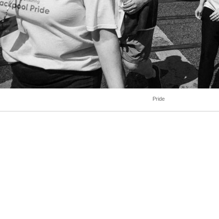
Pride