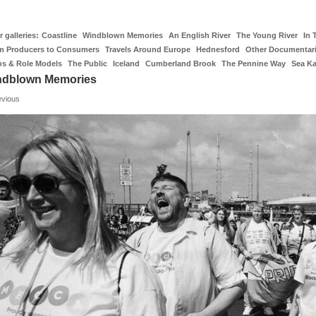
 galleries:
Coastline
Windblown Memories
An English River
The Young River
In 
m Producers to Consumers
Travels Around Europe
Hednesford
Other Documentar
os & Role Models
The Public
Iceland
Cumberland Brook
The Pennine Way
Sea K
ndblown Memories
evious