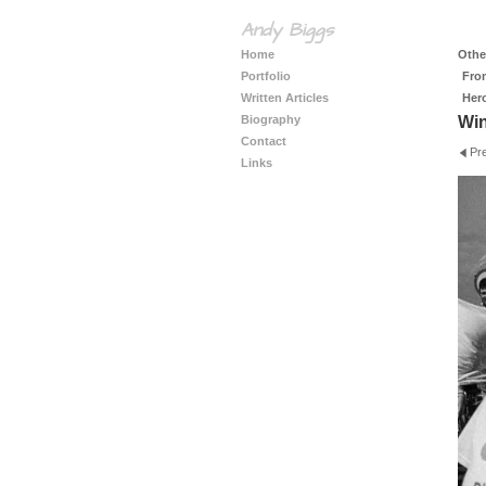
Andy Biggs
Home
Other
Portfolio
Fro
Written Articles
Her
Biography
Wi
Contact
Pr
Links