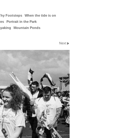
Thy Footsteps
When the tide is on
ies
Portrait in the Park
ayaking
Mountain Ponds
Next