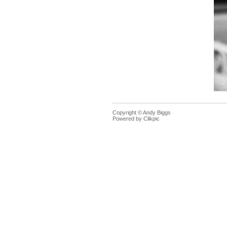
Copyright © Andy Biggs
Powered by
Clikpic