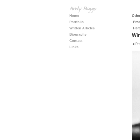
Andy Biggs
Home
Other
Portfolio
Fro
Written Articles
Her
Biography
Wi
Contact
Pr
Links