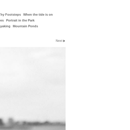
Thy Footsteps
When the tide is on
ies
Portrait in the Park
ayaking
Mountain Ponds
Next