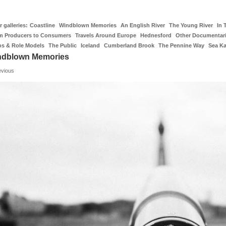
 galleries:
Coastline
Windblown Memories
An English River
The Young River
In 
m Producers to Consumers
Travels Around Europe
Hednesford
Other Documentar
os & Role Models
The Public
Iceland
Cumberland Brook
The Pennine Way
Sea K
ndblown Memories
evious