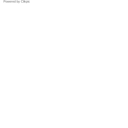
Powered by
Clikpic