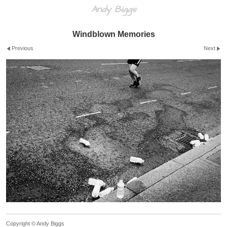
Andy Biggs
Windblown Memories
Previous
Next
Copyright © Andy Biggs