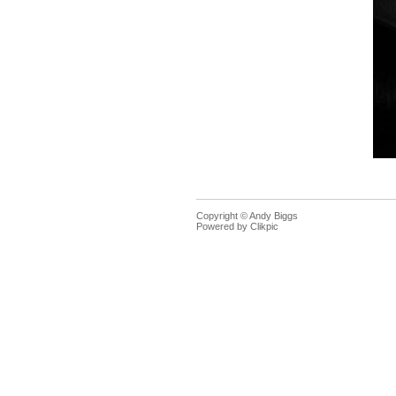
Copyright © Andy Biggs
Powered by
Clikpic