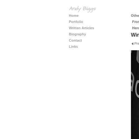
Andy Biggs
Home
Other
Portfolio
Fro
Written Articles
Her
Biography
Wi
Contact
Pr
Links