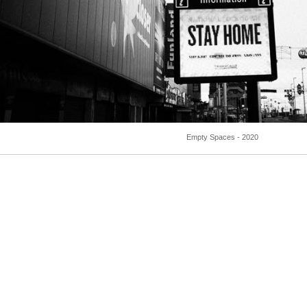
Empty Spaces - 2020