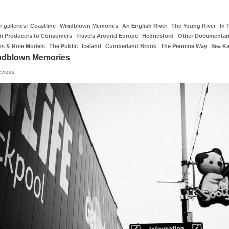
 galleries:
Coastline
Windblown Memories
An English River
The Young River
In 
m Producers to Consumers
Travels Around Europe
Hednesford
Other Documentar
os & Role Models
The Public
Iceland
Cumberland Brook
The Pennine Way
Sea K
ndblown Memories
evious