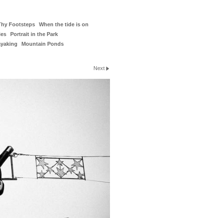
Thy Footsteps
When the tide is on
ies
Portrait in the Park
ayaking
Mountain Ponds
Next