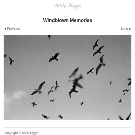
Andy Biggs
Windblown Memories
Previous
Next
Copyright © Andy Biggs