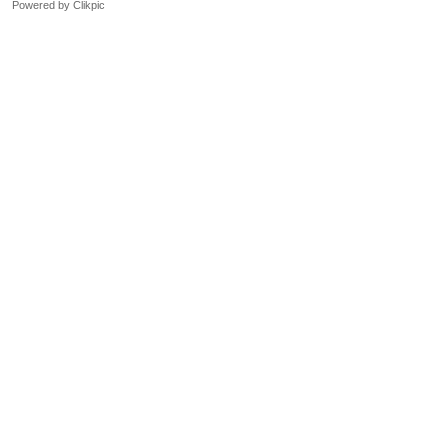
Powered by
Clikpic