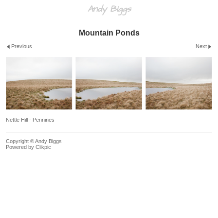
Andy Biggs
Mountain Ponds
Previous
Next
Nettle Hill - Pennines
Copyright © Andy Biggs
Powered by
Clikpic