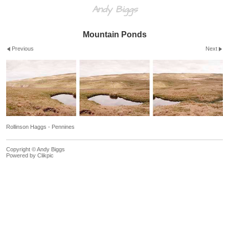
Andy Biggs
Mountain Ponds
Previous
Next
Rollinson Haggs - Pennines
Copyright © Andy Biggs
Powered by
Clikpic