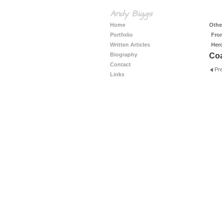
Andy Biggs
Home
Other
Portfolio
Fro
Written Articles
Her
Biography
Coa
Contact
Pr
Links