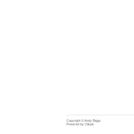
Copyright © Andy Biggs
Powered by
Clikpic