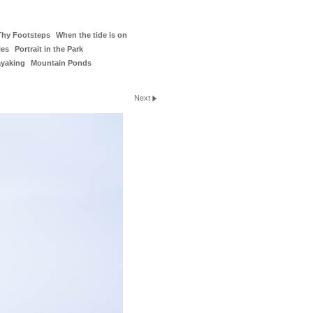
Thy Footsteps
When the tide is on
ies
Portrait in the Park
ayaking
Mountain Ponds
Next