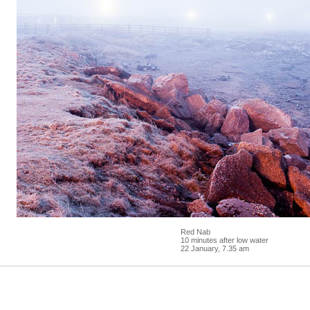
Red Nab
10 minutes after low water
22 January, 7.35 am