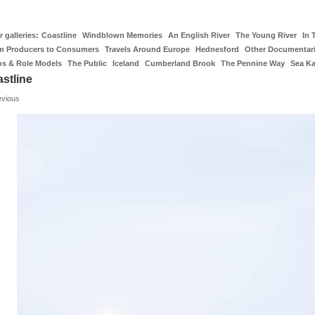
 galleries:
Coastline
Windblown Memories
An English River
The Young River
In 
m Producers to Consumers
Travels Around Europe
Hednesford
Other Documentar
os & Role Models
The Public
Iceland
Cumberland Brook
The Pennine Way
Sea K
stline
evious