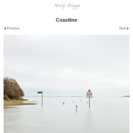
Andy Biggs
Coastline
Previous
Next