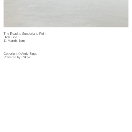
The Road to Sunderland Point
High Tide
11 March, 1pm
Copyright © Andy Biggs
Powered by
Clikpic