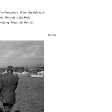
Thy Footsteps
When the tide is on
ies
Portrait in the Park
ayaking
Mountain Ponds
Next