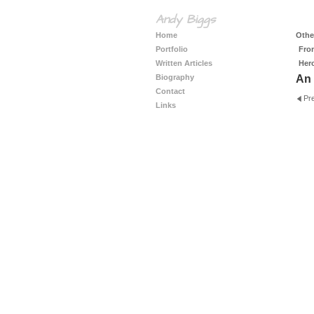
Andy Biggs
Home
Other
Portfolio
Fro
Written Articles
Her
Biography
An 
Contact
Pr
Links