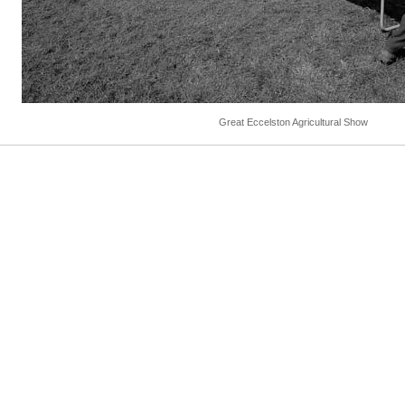
Great Eccelston Agricultural Show