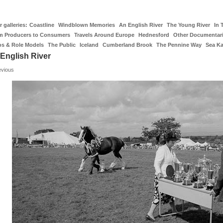
 galleries:
Coastline
Windblown Memories
An English River
The Young River
In 
m Producers to Consumers
Travels Around Europe
Hednesford
Other Documentar
os & Role Models
The Public
Iceland
Cumberland Brook
The Pennine Way
Sea K
English River
evious