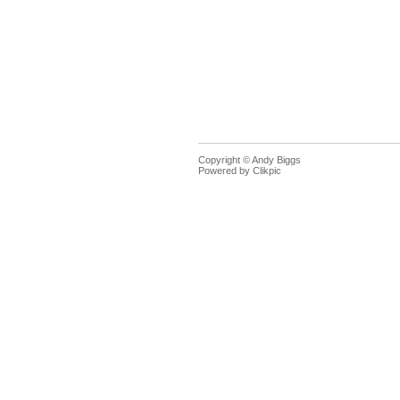
Copyright © Andy Biggs
Powered by
Clikpic