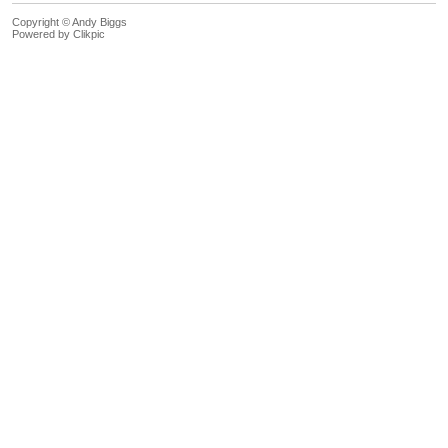
Copyright © Andy Biggs
Powered by
Clikpic