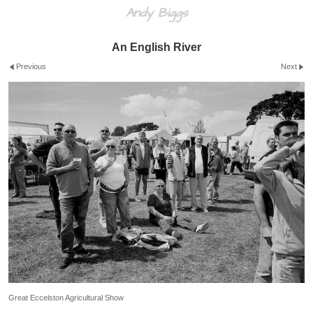
Andy Biggs
An English River
Previous
Next
Great Eccelston Agricultural Show