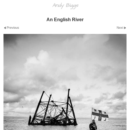
Andy Biggs
An English River
Previous
Next