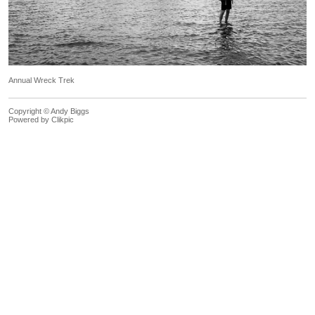
Annual Wreck Trek
Copyright © Andy Biggs
Powered by
Clikpic