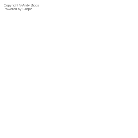
Copyright © Andy Biggs
Powered by
Clikpic