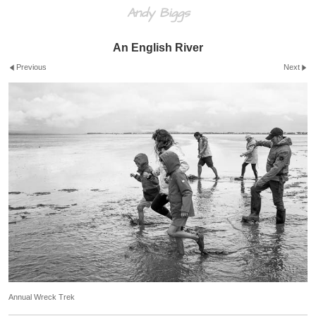
Andy Biggs
An English River
Previous
Next
Annual Wreck Trek