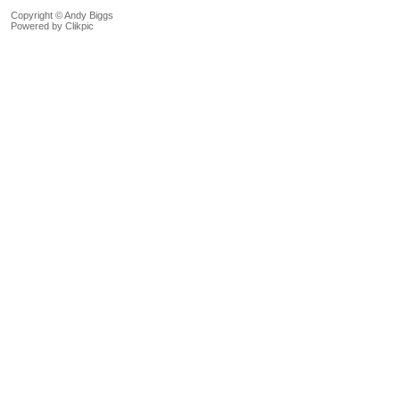
Copyright © Andy Biggs
Powered by
Clikpic