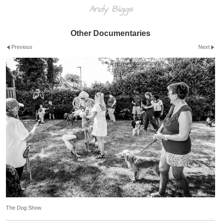
Andy Biggs
Other Documentaries
Previous
Next
The Dog Show