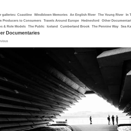
 galleries:
Coastline
Windblown Memories
An English River
The Young River
In 
m Producers to Consumers
Travels Around Europe
Hednesford
Other Documentar
os & Role Models
The Public
Iceland
Cumberland Brook
The Pennine Way
Sea K
er Documentaries
evious