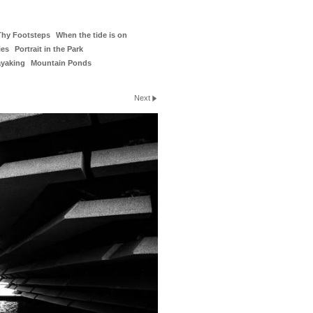
Thy Footsteps
When the tide is on
ies
Portrait in the Park
ayaking
Mountain Ponds
Next