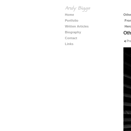
Andy Biggs
Home
Other
Portfolio
Fro
Written Articles
Her
Biography
Oth
Contact
Pr
Links