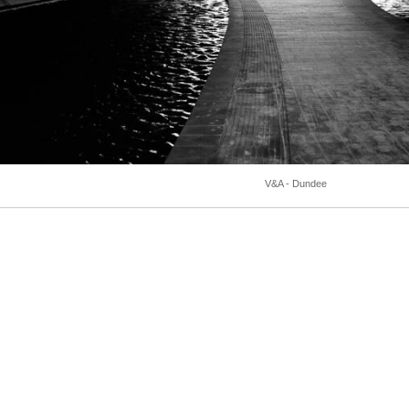
V&A - Dundee