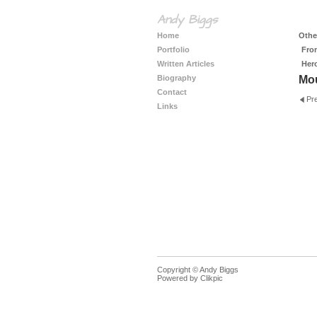
Andy Biggs
Home
Other
Portfolio
Fro
Written Articles
Her
Biography
Mo
Contact
Pr
Links
Copyright © Andy Biggs
Powered by
Clikpic