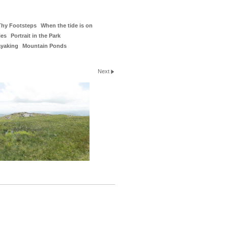
Thy Footsteps
When the tide is on
ies
Portrait in the Park
ayaking
Mountain Ponds
Next