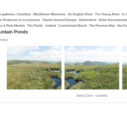
 galleries:
Coastline
Windblown Memories
An English River
The Young River
In 
m Producers to Consumers
Travels Around Europe
Hednesford
Other Documentar
os & Role Models
The Public
Iceland
Cumberland Brook
The Pennine Way
Sea K
untain Ponds
evious
Stony Cove - Cumbria