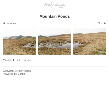
Andy Biggs
Mountain Ponds
Previous
Next
Mardale IIi Bell - Cumbria
Copyright © Andy Biggs
Powered by
Clikpic