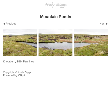
Andy Biggs
Mountain Ponds
Previous
Next
Knoutberry Hill - Pennines
Copyright © Andy Biggs
Powered by
Clikpic