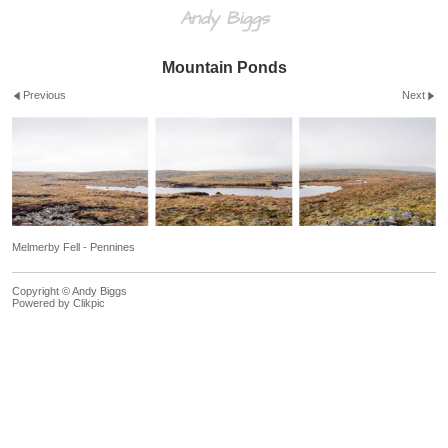
Andy Biggs
Mountain Ponds
Previous
Next
Melmerby Fell - Pennines
Copyright © Andy Biggs
Powered by
Clikpic