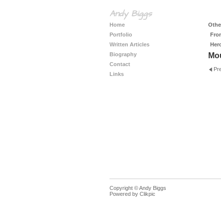
Andy Biggs
Home
Other
Portfolio
Fro
Written Articles
Her
Biography
Mo
Contact
Pr
Links
Copyright © Andy Biggs
Powered by
Clikpic