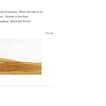
Thy Footsteps
When the tide is on
ies
Portrait in the Park
ayaking
Mountain Ponds
Next