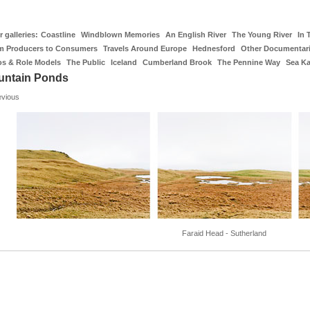
 galleries:
Coastline
Windblown Memories
An English River
The Young River
In 
m Producers to Consumers
Travels Around Europe
Hednesford
Other Documentar
os & Role Models
The Public
Iceland
Cumberland Brook
The Pennine Way
Sea K
untain Ponds
evious
Faraid Head - Sutherland