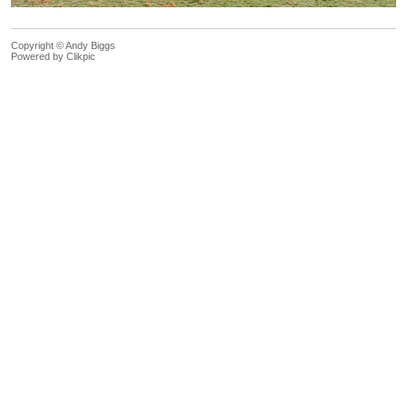
Copyright © Andy Biggs
Powered by
Clikpic