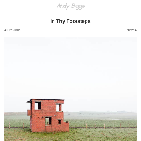
Andy Biggs
In Thy Footsteps
Previous
Next