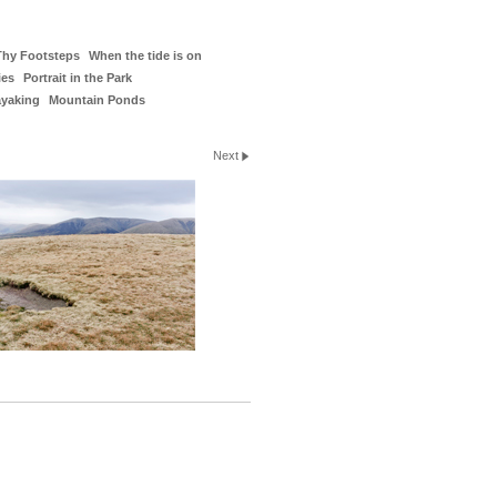
Thy Footsteps
When the tide is on
ies
Portrait in the Park
ayaking
Mountain Ponds
Next