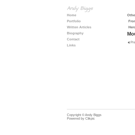
Andy Biggs
Home
Other
Portfolio
Fro
Written Articles
Her
Biography
Mo
Contact
Pr
Links
Copyright © Andy Biggs
Powered by
Clikpic