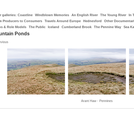
 galleries:
Coastline
Windblown Memories
An English River
The Young River
In 
m Producers to Consumers
Travels Around Europe
Hednesford
Other Documentar
os & Role Models
The Public
Iceland
Cumberland Brook
The Pennine Way
Sea K
untain Ponds
evious
Arant Haw - Pennines