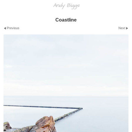
Andy Biggs
Coastline
Previous
Next