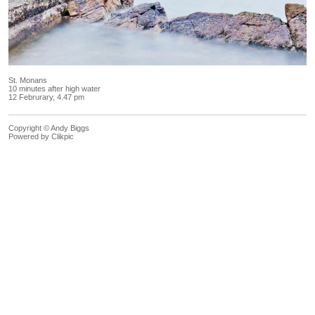
St. Monans
10 minutes after high water
12 Februrary, 4.47 pm
Copyright © Andy Biggs
Powered by
Clikpic