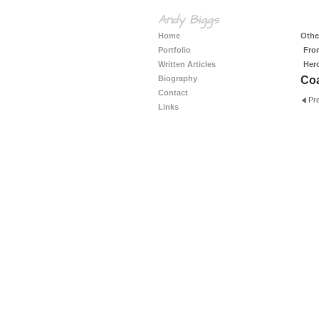
Andy Biggs
Home
Other
Portfolio
Fro
Written Articles
Her
Biography
Coa
Contact
Pr
Links