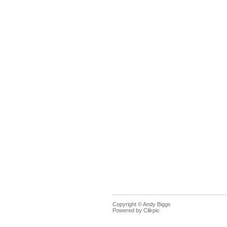
Copyright © Andy Biggs
Powered by
Clikpic