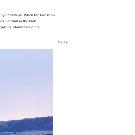
Thy Footsteps
When the tide is on
ies
Portrait in the Park
ayaking
Mountain Ponds
Next