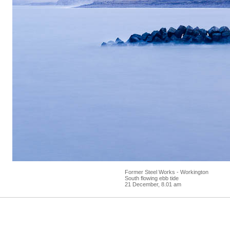
Former Steel Works - Workington
South flowing ebb tide
21 December, 8.01 am