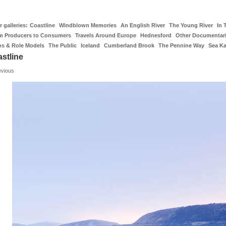
 galleries:
Coastline
Windblown Memories
An English River
The Young River
In 
m Producers to Consumers
Travels Around Europe
Hednesford
Other Documentar
os & Role Models
The Public
Iceland
Cumberland Brook
The Pennine Way
Sea K
stline
evious