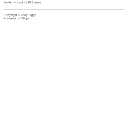
Kielder Forest - 228.1 miles
Copyright © Andy Biggs
Powered by
Clikpic