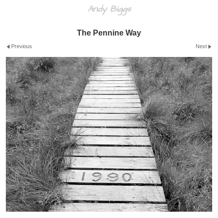
Andy Biggs
The Pennine Way
Previous
Next