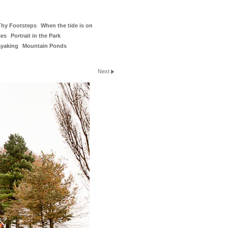
Thy Footsteps
When the tide is on
ies
Portrait in the Park
ayaking
Mountain Ponds
Next