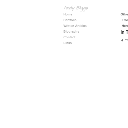
Andy Biggs
Home
Other
Portfolio
Fro
Written Articles
Her
Biography
In 
Contact
Pr
Links