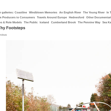
 galleries:
Coastline
Windblown Memories
An English River
The Young River
In 
m Producers to Consumers
Travels Around Europe
Hednesford
Other Documentar
os & Role Models
The Public
Iceland
Cumberland Brook
The Pennine Way
Sea K
Thy Footsteps
evious