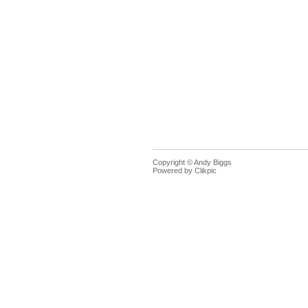
Copyright © Andy Biggs
Powered by
Clikpic