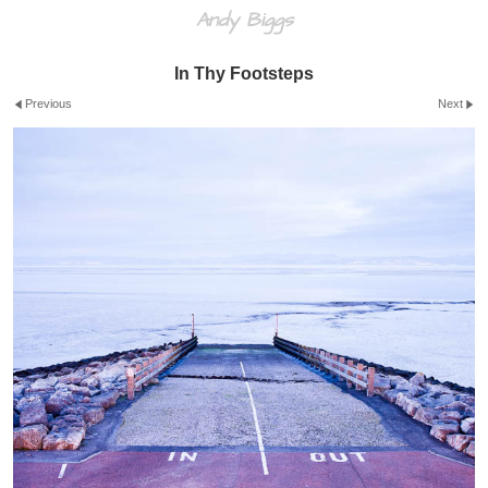
Andy Biggs
In Thy Footsteps
Previous
Next