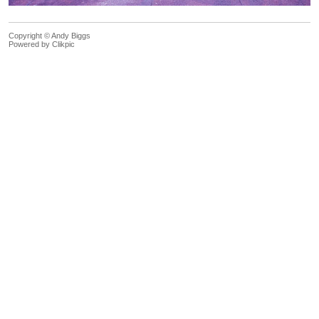
Copyright © Andy Biggs
Powered by
Clikpic