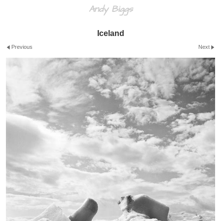
Andy Biggs
Iceland
Previous
Next