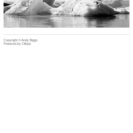
Copyright © Andy Biggs
Powered by
Clikpic