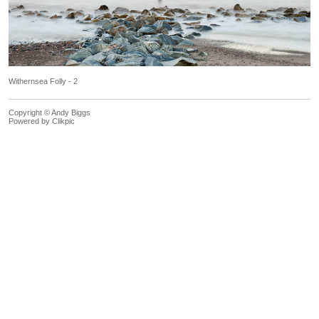
Withernsea Folly - 2
Copyright © Andy Biggs
Powered by
Clikpic