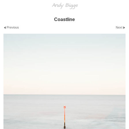
Andy Biggs
Coastline
Previous
Next